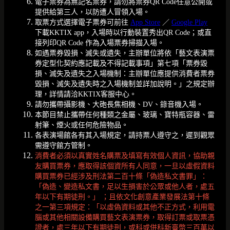
電子票券為無記名票券，請勿將票券QR Code任意公開或
提供給第三人，以防遭人冒領入場。
取票方式選擇電子票券可前往
App Store
／
Google Play
下載KKTIX app，入場時以行動裝置秀出QR Code；或直
接列印QR Code 作為入場票券掃描入場。
如遇票券毀損、滅失或遺失，主辦單位將依「藝文表演票
券定型化契約應記載及不得記載事項」第七項「票券毀
損、滅失及遺失之入場機制：主辦單位應提供消費者票券
毀損、滅失及遺失時之入場機制並詳加說明。」之規定辦
理，詳情請洽KKTIX客服中心。
請勿攜帶攝影機、大砲長焦相機、DV、錄音機入場。
本節目禁止攜帶任何種類之金屬、玻璃、寶特瓶容器、雷
射筆、煙火或任何危險物品。
各表演場館各有其入場規定，請持票人遵守之，遲到觀眾
需遵守館方管制。
消費者必須以真實姓名購票及填寫有效個人資訊，協助親
友購買票券，應取得該個資所有人同意，一旦以虛假資料
購買票券已經涉及刑法第二百十條「偽造私文書罪」：
「偽造、變造私文書，足以生損害於公眾或他人者，處五
年以下有期徒刑。」 ；且依文化創意產業發展法第十條
之一第三項規定：「以虛偽資料或其他不正方式，利用電
腦或其他相關設備購買藝文表演票券，取得訂票或取票憑
證者，處三年以下有期徒刑，或科或併科新臺幣三百萬以