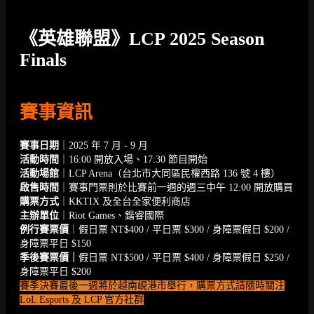
《英雄聯盟》LCP 2025 Season
Finals
賽事資訊
賽事日期
｜2025 年 7 月 - 9 月
活動時間
｜16:00 開放入場、17:30 節目開始
活動場館
｜LCP Arena（台北市大同區民權西路 136 號 4 樓）
啟售時間
｜賽事門票則於比賽前一週的週三中午 12:00 開放購買
購票方式
｜KKTIX 及全台全家便利商店
主辦單位
｜Riot Games、鍇睿國際
例行賽票價
｜假日票 NT$400 / 平日票 $300 / 身障票假日 $200 /
身障票平日 $150
季後賽票價｜
假日票 NT$500 / 平日票 $400 / 身障票假日 $250 /
身障票平日 $200
賽季決賽最後一週將於越南峴港市舉行，購票方式請隨時關注
LoL Esports 及 LCP 官方社群