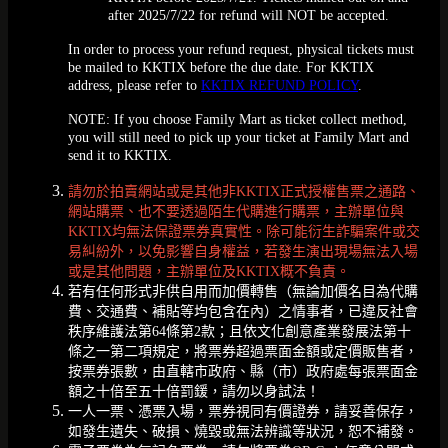
after 2025/7/22 for refund will NOT be accepted.
In order to process your refund request, physical tickets must
be mailed to KKTIX before the due date. For KKTIX
address, please refer to
KKTIX REFUND POLICY
.
NOTE: If you choose Family Mart as ticket collect method,
you will still need to pick up your ticket at Family Mart and
send it to KKTIX.
請勿於拍賣網站或是其他非KKTIX正式授權售票之通路、
網站購票、也不要透過陌生代購進行購票，主辦單位與
KKTIX均無法保證票券真實性。除可能衍生詐騙案件或交
易糾紛外，以免影響自身權益，若發生演出現場無法入場
或是其他問題，主辦單位及KKTIX概不負責。
若有任何形式非供自用而加價轉售（無論加價名目為代購
費、交通費、補貼等均包含在內）之情事者，已違反社會
秩序維護法第64條第2款；且依文化創意產業發展法第十
條之一第二項規定，將票券超過票面金額或定價販售者，
按票券張數，由直轄市政府、縣（市）政府處每張票面金
額之十倍至五十倍罰鍰，請勿以身試法！
一人一票、憑票入場，票券視同有價證券，請妥善保存，
如發生遺失、破損、燒毀或無法辨識等狀況，恕不補發。