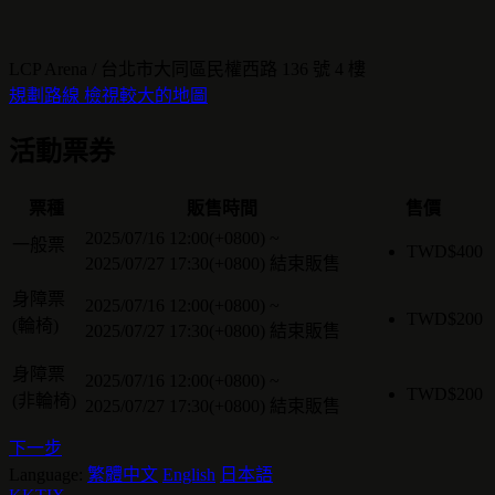
LCP Arena / 台北市大同區民權西路 136 號 4 樓
規劃路線
檢視較大的地圖
活動票券
票種
販售時間
售價
2025/07/16 12:00(+0800)
~
一般票
TWD$
400
2025/07/27 17:30(+0800)
結束販售
身障票
2025/07/16 12:00(+0800)
~
TWD$
200
(輪椅)
2025/07/27 17:30(+0800)
結束販售
身障票
2025/07/16 12:00(+0800)
~
TWD$
200
(非輪椅)
2025/07/27 17:30(+0800)
結束販售
下一步
Language:
繁體中文
English
日本語