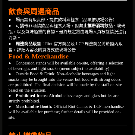
飲食與周邊商品
● 場內設有販賣部，提供飲料與輕食（品項依現場公告）
● 可攜帶非酒精飲品與輕食入場，但
禁止攜帶酒精飲品
、玻璃
瓶，以及氣味過重的食物。最終規定將由現場人員根據情況進行
判斷。
●
周邊商品販售
：Riot 官方商品及 LCP 周邊商品將於館內販
售，詳細內容及購買方式依現場公告
Food & Merchandise
● Concession stands will be available on-site, offering a selection
of beverages and light snacks (menu subject to availability).
● Outside Food & Drink: Non-alcoholic beverages and light
snacks may be brought into the venue, but food with strong odors
are prohibited. The final decision will be made by the staff on-site
based on the situation.
●
Prohibited Items:
Alcoholic beverages and glass bottles are
strictly prohibited.
●
Merchandise Booth:
Official Riot Games & LCP merchandise
will be available for purchase; further details will be provided on-
site.