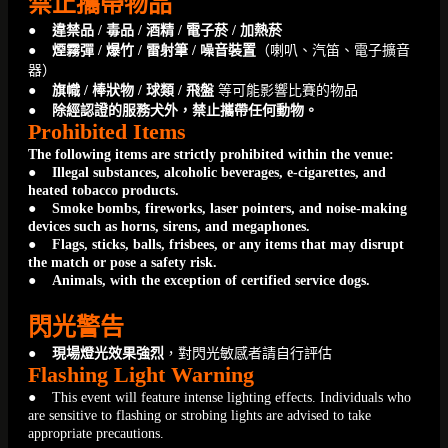
禁止攜帶物品
●
違禁品 / 毒品 / 酒精 / 電子菸 / 加熱菸
● 煙霧彈 / 爆竹 / 雷射筆 / 噪音裝置
（喇叭、汽笛、電子擴音
器）
● 旗幟 / 棒狀物 / 球類 / 飛盤
等可能影響比賽的物品
● 除經認證的服務犬外，禁止攜帶任何動物。
Prohibited Items
The following items are strictly prohibited within the venue:
● Illegal substances, alcoholic beverages, e-cigarettes, and
heated tobacco products.
● Smoke bombs, fireworks, laser pointers, and noise-making
devices such as horns, sirens, and megaphones.
● Flags, sticks, balls, frisbees, or any items that may disrupt
the match or pose a safety risk.
● Animals, with the exception of certified service dogs.
閃光警告
●
現場燈光效果強烈
，對閃光敏感者請自行評估
Flashing Light Warning
● This event will feature intense lighting effects. Individuals who
are sensitive to flashing or strobing lights are advised to take
appropriate precautions.