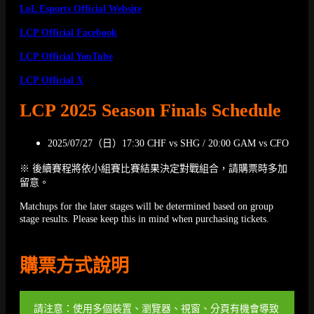
LoL Esports Official Website
LCP Official Facebook
LCP Official YouTube
LCP Official X
LCP 2025 Season Finals Schedule
2025/07/27（日）17:30 CHF vs SHG / 20:00 GAM vs CFO
※ 後續賽程將依小組賽比賽結果決定對戰組合，請購票時多加
留意。
Matchups for the later stages will be determined based on group
stage results. Please keep this in mind when purchasing tickets.
購票方式說明
請注意：使用多個裝置、瀏覽器、視窗、分頁有機會導致