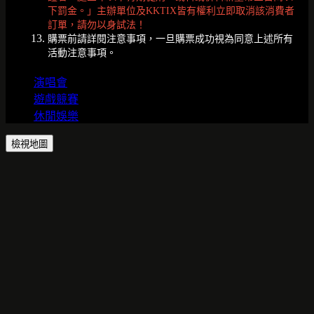
下罰金。」主辦單位及KKTIX皆有權利立即取消該消費者
訂單，請勿以身試法！
購票前請詳閱注意事項，一旦購票成功視為同意上述所有
活動注意事項。
演唱會
遊戲競賽
休閒娛樂
檢視地圖