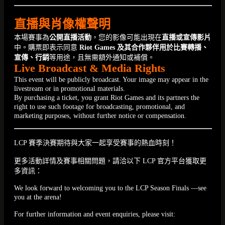
直播與肖像權聲明
本場賽事為
公開直播活動
，您的影像可能出現在
直播或宣傳影片
中。購票即表示同意
Riot Games 及其合作夥伴用於比賽轉播、
宣傳、行銷
等用途，且無需額外通知或補償。
Live Broadcast & Media Rights
This event will be publicly broadcast. Your image may appear in the
livestream or in promotional materials.
By purchasing a ticket, you grant Riot Games and its partners the
right to use such footage for broadcasting, promotional, and
marketing purposes, without further notice or compensation.
LCP 賽季決賽期待與大家一起享受賽事的熱血時刻！
更多活動詳情及賽事相關問題，請洽以下 LCP 官方平台獲取更
多資訊：
We look forward to welcoming you to the LCP Season Finals —see
you at the arena!
For further information and event enquiries, please visit: