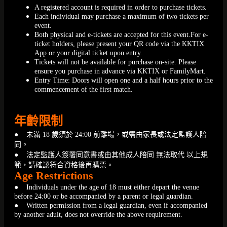
A registered account is required in order to purchase tickets.
Each individual may purchase a maximum of two tickets per
event.
Both physical and e-tickets are accepted for this event.For e-
ticket holders, please present your QR code via the KKTIX
App or your digital ticket upon entry.
Tickets will not be available for purchase on-site. Please
ensure you purchase in advance via KKTIX or FamilyMart.
Entry Time: Doors will open one and a half hours prior to the
commencement of the first match.
年齡限制
● 未滿 18 歲須於 24:00 前離場，或需由家長或法定監護人陪
同。
● 法定監護人簽署同意書或由其他成人陪同 無法取代 以上規
範，請確認符合資格後再購票。
Age Restrictions
● Individuals under the age of 18 must either depart the venue
before 24:00 or be accompanied by a parent or legal guardian.
● Written permission from a legal guardian, even if accompanied
by another adult, does not override the above requirement.