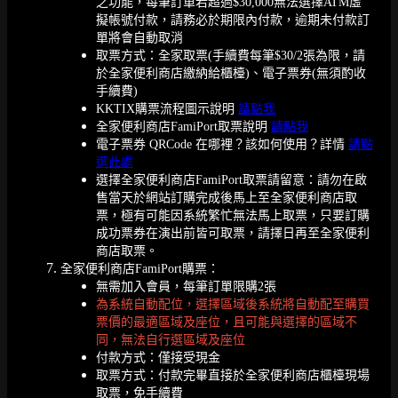
之功能，每筆訂單若超過$30,000無法選擇ATM虛
擬帳號付款，請務必於期限內付款，逾期未付款訂
單將會自動取消
取票方式：全家取票(手續費每筆$30/2張為限，請
於全家便利商店繳納給櫃檯)、電子票券(無須酌收
手續費)
KKTIX購票流程圖示說明
請點我
全家便利商店FamiPort取票說明
請點我
電子票券 QRCode 在哪裡？該如何使用？詳情
請點
選此處
選擇全家便利商店FamiPort取票請留意：請勿在啟
售當天於網站訂購完成後馬上至全家便利商店取
票，極有可能因系統繁忙無法馬上取票，只要訂購
成功票券在演出前皆可取票，請擇日再至全家便利
商店取票。
全家便利商店FamiPort購票：
無需加入會員，每筆訂單限購2張
為系統自動配位，選擇區域後系統將自動配至購買
票價的最適區域及座位，且可能與選擇的區域不
同，無法自行選區域及座位
付款方式：僅接受現金
取票方式：付款完畢直接於全家便利商店櫃檯現場
取票，免手續費