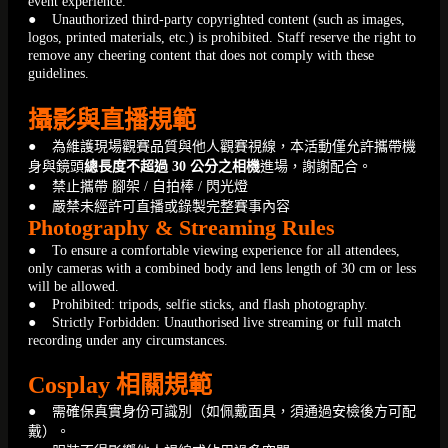
event experience.
● Unauthorized third-party copyrighted content (such as images,
logos, printed materials, etc.) is prohibited. Staff reserve the right to
remove any cheering content that does not comply with these
guidelines.
攝影與直播規範
● 為維護現場觀賽品質與他人觀賽視線，本活動僅允許攜帶機
身與鏡頭
總長度不超過 30 公分之相機
進場，謝謝配合。
● 禁止攜帶 腳架 / 自拍棒 / 閃光燈
● 嚴禁未經許可直播或錄製完整賽事內容
Photography & Streaming Rules
● To ensure a comfortable viewing experience for all attendees,
only cameras with a combined body and lens length of 30 cm or less
will be allowed.
● Prohibited: tripods, selfie sticks, and flash photography.
● Strictly Forbidden: Unauthorised live streaming or full match
recording under any circumstances.
Cosplay 相關規範
● 需確保真實身份可識別（如佩戴面具，須通過安檢後方可配
戴）。