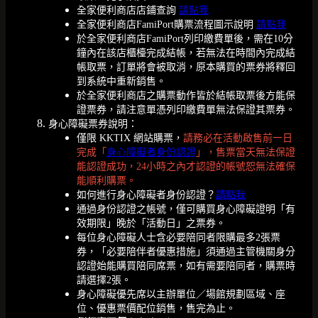
全家便利商店店鋪查詢
請點我
全家便利商店FamiPort購票流程圖示說明
請點我
於全家便利商店FamiPort列印繳費單後，需在10分
鐘內在該店櫃檯完成結帳，若無法在時間內完成結
帳取票，訂單將會被取消，原本購買的票券將釋回
到系統中重新銷售。
於全家便利商店之購票動作皆於結帳取票後方能保
證票券，請注意單憑列印繳費單無法保證其票券。
身心障礙票券說明：
僅限 KKTIX 網站購票，
請務必在活動啟售前一日
完成「
身心障礙者身份認證
」，售票當天無法保證
能認證成功，24小時之內才認證的帳號恕無法確保
能順利購票。
如何進行身心障礙者身份認證？
請點我
通過身份認證之帳號，僅可購買身心障礙證明「有
效期限」晚於「活動日」之票券。
每位身心障礙人士含必要陪同者限購最多2張票
券，「必要陪伴者優惠措施」須通過主管機關身分
認證始能購買陪同席票，如有需要陪同者，購票時
請選擇2張。
身心障礙優先席以主辦單位／場館規劃區域、座
位、優惠票價配位銷售，售完為止。