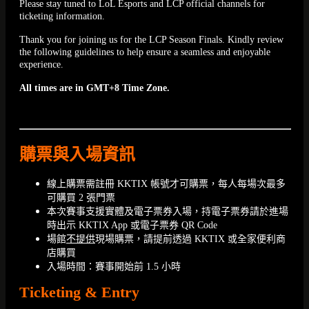
Please stay tuned to LoL Esports and LCP official channels for
ticketing information.
Thank you for joining us for the LCP Season Finals. Kindly review
the following guidelines to help ensure a seamless and enjoyable
experience.
All times are in GMT+8 Time Zone.
購票與入場資訊
線上購票需註冊 KKTIX 帳號才可購票，每人每場次最多
可購買 2 張門票
本次賽事支援實體及電子票券入場，持電子票券請於進場
時出示 KKTIX App 或電子票券 QR Code
場館
不提供
現場購票，請提前透過 KKTIX 或全家便利商
店購買
入場時間：賽事開始前 1.5 小時
Ticketing & Entry