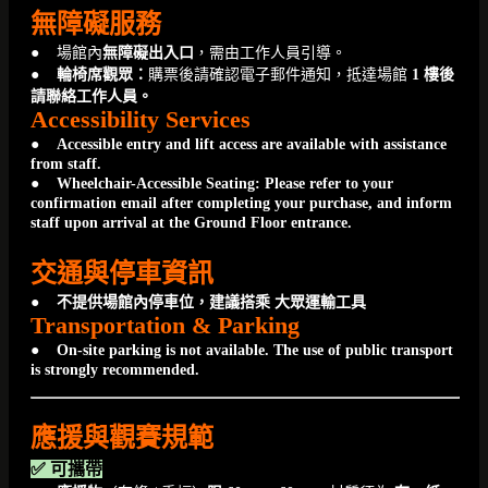
無障礙服務
● 場館內
無障礙出入口
，需由工作人員引導。
●
輪椅席觀眾：
購票後請確認電子郵件通知，抵達場館
1 樓後
請聯絡工作人員。
Accessibility Services
●
Accessible entry and lift access are available with assistance
from staff.
● Wheelchair-Accessible Seating: Please refer to your
confirmation email after completing your purchase, and inform
staff upon arrival at the Ground Floor entrance.
交通與停車資訊
● 不提供場館內停車位，建議搭乘 大眾運輸工具
Transportation & Parking
● On-site parking is not available. The use of public transport
is strongly recommended.
應援與觀賽規範
✅ 可攜帶