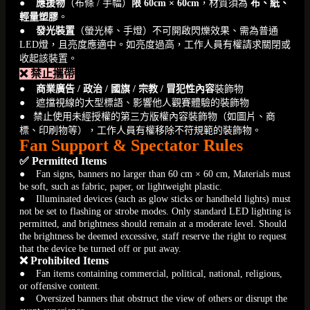
●
應援物
（布條 / 手幅）
限 60cm × 60cm
，材質須為
布、紙、
輕量塑膠
。
●
發光裝置
（螢光棒、手燈）不可開啟閃爍效果、需為普通
LED燈，且亮度應適中。如亮度過高，工作人員有權請求關閉或
收起該裝置。
❌ 禁止攜帶
●
商業廣告 / 政治 / 國旗 / 宗教 / 冒犯性內容
裝飾物
● 遮擋視線的大型標語、影響他人觀賽體驗的裝飾物
● 禁止使用未經授權的第三方版權內容裝飾物（如圖片、商
標、印刷物等），工作人員有權移除不符規範的裝飾物。
Fan Support & Spectator Rules
✅ Permitted Items
● Fan signs, banners no larger than 60 cm × 60 cm, Materials must
be soft, such as fabric, paper, or lightweight plastic.
● Illuminated devices (such as glow sticks or handheld lights) must
not be set to flashing or strobe modes. Only standard LED lighting is
permitted, and brightness should remain at a moderate level. Should
the brightness be deemed excessive, staff reserve the right to request
that the device be turned off or put away.
❌ Prohibited Items
● Fan items containing commercial, political, national, religious,
or offensive content.
● Oversized banners that obstruct the view of others or disrupt the