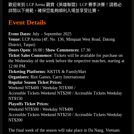
歡迎來到 LCP Arena 觀賞《英雄聯盟》LCP 賽季決賽！請務必
詳閱以下規範，確保您能夠順利入場並享受比賽。
Event Details
Event Dates:
July – September 2025
Venue:
LCP Arena (4F, No. 136, Minquan West Road, Datong
District, Taipei)
Doors Open:
16:00 |
Show Commences:
17:30
Ticket Sales Commence:
Tickets will be available for purchase on
the Wednesday of the week before the respective matches, starting at
12:00 PM.
Ticketing Platforms:
KKTIX & FamilyMart
Organisers:
Riot Games, Carry International
Regular Season Ticket Prices:
Weekend NT$400 / Weekday NT$300 /
Accessible Tickets Weekend NT$200 / Accessible Tickets Weekday
NT$150
Playoffs Ticket Prices:
Weekend NT$500 / Weekday NT$400
Accessible Tickets Weekend NT$250 / Accessible Tickets Weekday
NT$200
The final week of the season will take place in Da Nang, Vietnam.