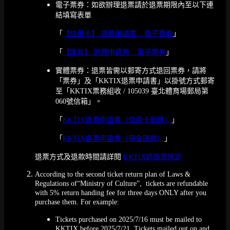
電子票券：如欲辦理退票請於退票期限內至以下連
結填寫表單
「
【信用卡】 退票申請書 _ 電子票券
」
「
【匯款】 退票申請書 _ 電子票券
」
實體票券：退票皆需以郵寄方式退回票券，請將
「票券」及「KKTIX退票申請書」以掛號方式郵寄
至「KKTIX票務組收 / 105039 臺北體育場郵局第
060號信箱」。
「
KKTIX退票申請書（信用卡刷退）
」
「
KKTIX退票申請書（現金匯款）
」
退票方式及退款時間請詳閱
KKTIX退換票規定
According to the second ticket return plan of Laws &
Regulations of“Ministry of Culture”, tickets are refundable
with 5% return handing fee for three days ONLY after you
purchase them. For example:
Tickets purchased on 2025/7/16 must be mailed to
KKTIX before 2025/7/21. Tickets mailed out on and