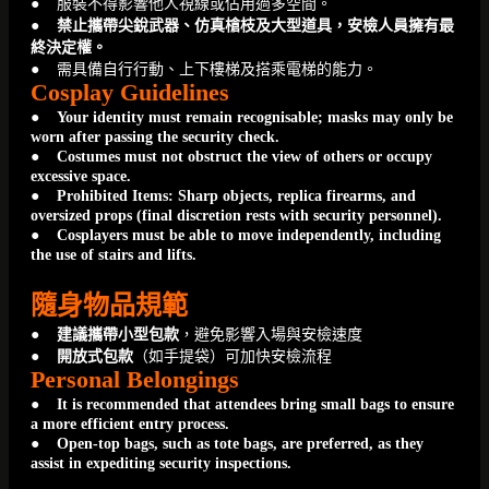
● 服裝不得影響他人視線或佔用過多空間。
●
禁止攜帶尖銳武器、仿真槍枝及大型道具，安檢人員擁有最
終決定權。
● 需具備自行行動、上下樓梯及搭乘電梯的能力。
Cosplay Guidelines
●
Your identity must remain recognisable; masks may only be
worn after passing the security check.
● Costumes must not obstruct the view of others or occupy
excessive space.
● Prohibited Items: Sharp objects, replica firearms, and
oversized props (final discretion rests with security personnel).
● Cosplayers must be able to move independently, including
the use of stairs and lifts.
隨身物品規範
●
建議攜帶小型包款
，避免影響入場與安檢速度
●
開放式包款
（如手提袋）可加快安檢流程
Personal Belongings
●
It is recommended that attendees bring small bags to ensure
a more efficient entry process.
● Open-top bags, such as tote bags, are preferred, as they
assist in expediting security inspections.