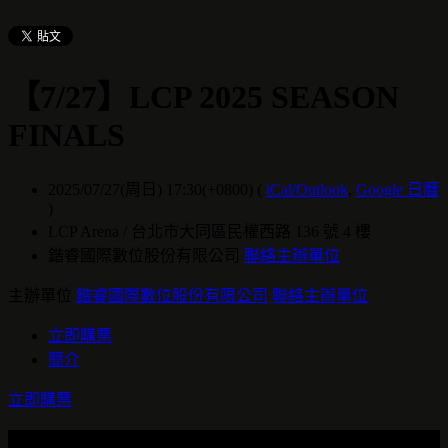
【7/27】LCP 2025 SEASON
FINALS
2025/07/27(周日) 17:30(+0800)
(
iCal/Outlook
,
Google 日曆
)
LCP Arena / 台北市大同區民權西路 136 號 4 樓
鍇睿國際數位股份有限公司
聯絡主辦單位
主辦單位
鍇睿國際數位股份有限公司
聯絡主辦單位
立即購票
簡介
立即購票