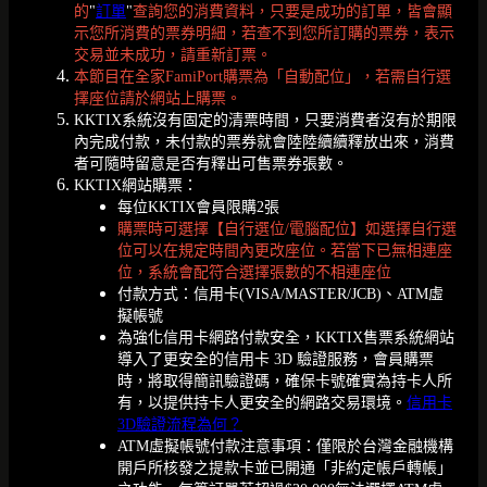
的
"
訂單
"
查詢您的消費資料，只要是成功的訂單，皆會顯
示您所消費的票券明細，若查不到您所訂購的票券，表示
交易並未成功，請重新訂票。
本節目在全家FamiPort購票為「自動配位」，若需自行選
擇座位請於網站上購票。
KKTIX系統沒有固定的清票時間，只要消費者沒有於期限
內完成付款，未付款的票券就會陸陸續續釋放出來，消費
者可隨時留意是否有釋出可售票券張數。
KKTIX網站購票：
每位KKTIX會員限購2張
購票時可選擇【自行選位/電腦配位】如選擇自行選
位可以在規定時間內更改座位。若當下已無相連座
位，系統會配符合選擇張數的不相連座位
付款方式：信用卡(VISA/MASTER/JCB)、ATM虛
擬帳號
為強化信用卡網路付款安全，KKTIX售票系統網站
導入了更安全的信用卡 3D 驗證服務，會員購票
時，將取得簡訊驗證碼，確保卡號確實為持卡人所
有，以提供持卡人更安全的網路交易環境。
信用卡
3D驗證流程為何？
ATM虛擬帳號付款注意事項：僅限於台灣金融機構
開戶所核發之提款卡並已開通「非約定帳戶轉帳」