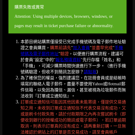
購票失敗或異常
Attention: Using multiple devices, browsers, windows, or
pages may result in ticket purchase failure or abnormality.
本節目網站購票僅接受已完成手機號碼及電子郵件地址驗
證之會員購買，
購票前請先
"
加入會員
"
並盡早完成
"
手機
號碼及電子郵件地址
"
驗證
，以便進行購票流程，建議可
於會員"設定"中的"
報名預填資料
"先行存檔「姓名」和
「手機」，可減少購票時間快速進行下一步。（進行手機
號碼驗證，但收不到簡訊怎麼辦？
請點我
）
為了確保您的權益，強烈建議您，在註冊會員或是結帳時
填寫的聯絡人電子郵件，盡量不要使用Yahoo或Hotmail郵
件信箱，以免因為擋信、漏信，甚至被視為垃圾郵件而無
法收到『訂單成立通知信』。
訂單成立通知信可能因其他因素未能寄達，僅提供交易通
知之用，未收到訂單成立通知信不代表交易沒有成功，又
或是刷卡付款失敗，請於付款期限之內再次嘗試刷卡（即
便收到銀行的授權成功的簡訊或電子郵件），若訂單逾期
取消，則表示訂單真的沒有成立，請再重新訂購。一旦無
法確認於網站上的訂單是否交易成功，請至會員帳戶