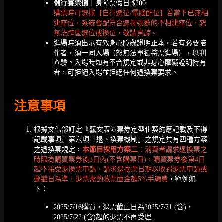
例行賽票價
｜身障票假日 $200
購票時可選擇【自行選位/電腦配位】若當下已無相
連座位，系統會配符合選擇張數的不相連座位，恕
無法跨區選位或換位，敬請見諒。
進場時須出示有效身心障礙證明正本，若有必要陪
伴者，須一同入場（恕無法單獨持票進場），以利
查驗。入場時如有不合規定或非身心障礙證明持有
者，可拒絕入場並拒絕任何退換票要求。
注意事項
根據文化部訂定『藝文表演票券定型化契約應記載及不得
記載事項』第六項「退、換票機制」之規定共有四種方案
之退換票規定，
本節目採用方案二
：消費者請求退換票之
時限為購買票券後3日內(不含購票日)，購買票券後第4日
起不接受退換票申請，請求退換票日期以收到退票申請或
郵戳日為準，退票需酌收票面金額5%手續費
，範例如
下：
2025/7/16購買，退票截止日為2025/7/21 (含)，
2025/7/22 (含)起的退票不再受理